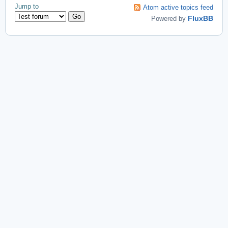
Jump to
Atom active topics feed
Powered by
FluxBB