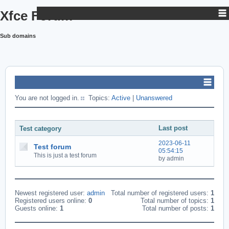
Xfce Forum
Sub domains
You are not logged in.
Topics:
Active
|
Unanswered
Last post
Test category
2023-06-11
Test forum
05:54:15
This is just a test forum
by admin
Newest registered user:
Board statistics
admin
Total number of registered users:
1
Registered users online:
0
Total number of topics:
1
Guests online:
1
Total number of posts:
1