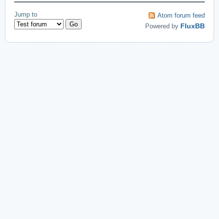
Jump to
Atom forum feed
Powered by
FluxBB