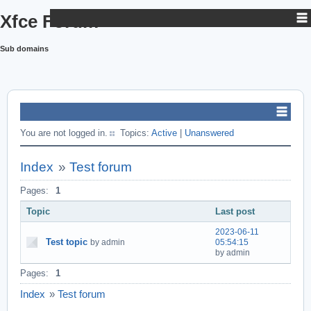
Xfce Forum
Sub domains
You are not logged in.
Topics:
Active
|
Unanswered
Index
»
Test forum
Pages:
1
Topic
Last post
2023-06-11
Test topic
by admin
05:54:15
by admin
Pages:
1
Index
»
Test forum